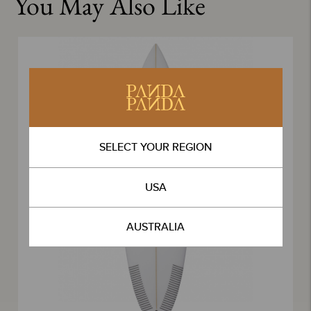
You May Also Like
SELECT YOUR REGION
USA
AUSTRALIA