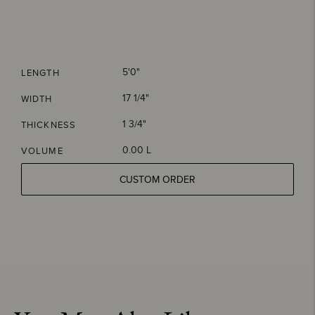
5'0"
LENGTH
17 1/4"
WIDTH
1 3/4"
THICKNESS
0.00 L
VOLUME
CUSTOM ORDER