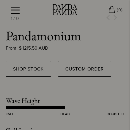
(
)
0
1
/
0
Pandamonium
From
$
1215.50
AUD
SHOP STOCK
CUSTOM ORDER
Wave Height
KNEE
HEAD
DOUBLE ++