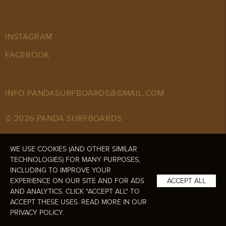
INSTAGRAM
FACEBOOK
INFO.PANDASURFBOARDS@GMAIL.COM
© 2026 PANDA SURFBOARDS
1779 PLACENTIA AVENUE,
WE USE COOKIES (AND OTHER SIMILAR
COSTA MESA 92627
TECHNOLOGIES) FOR MANY PURPOSES,
CA UNITED STATES
INCLUDING TO IMPROVE YOUR
EXPERIENCE ON OUR SITE AND FOR ADS
ACCEPT ALL
AND ANALYTICS. CLICK "ACCEPT ALL" TO
ACCEPT THESE USES. READ MORE IN OUR
PRIVACY POLICY
.