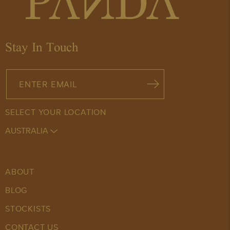
QUANTITY
arrow_drop_down
arrow_drop_up
Stay In Touch
SELECT YOUR LOCATION
AUSTRALIA
ABOUT
BLOG
STOCKISTS
CONTACT US