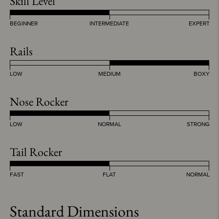
Skill Level
BEGINNER
INTERMEDIATE
EXPERT
Rails
LOW
MEDIUM
BOXY
Nose Rocker
LOW
NORMAL
STRONG
Tail Rocker
FAST
FLAT
NORMAL
Standard Dimensions