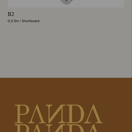
B2
T
0-2.5m / Shortboard
0-
delete
CHANNEL
SUB-
ISLANDS
TOTAL
CI MID
7'2"