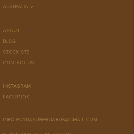
AUSTRALIA
ABOUT
BLOG
STOCKISTS
CONTACT US
INSTAGRAM
FACEBOOK
INFO.PANDASURFBOARDS@GMAIL.COM