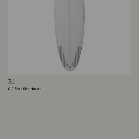
B2
P
0-2.5m / Shortboard
0-