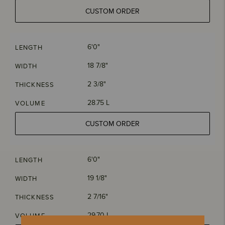
CUSTOM ORDER
6'0"
LENGTH
18 7/8"
WIDTH
2 3/8"
THICKNESS
28.75 L
VOLUME
CUSTOM ORDER
6'0"
LENGTH
19 1/8"
WIDTH
2 7/16"
THICKNESS
29.70 L
VOLUME