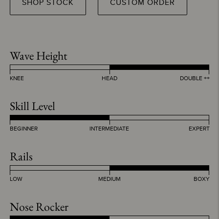
SHOP STOCK
CUSTOM ORDER
Wave Height
KNEE
HEAD
DOUBLE ++
Skill Level
BEGINNER
INTERMEDIATE
EXPERT
Rails
LOW
MEDIUM
BOXY
Nose Rocker