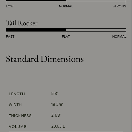
LOW
NORMAL
STRONG
Tail Rocker
FAST
FLAT
NORMAL
Standard Dimensions
5'8"
LENGTH
18 3/8"
WIDTH
2 1/8"
THICKNESS
23.63 L
VOLUME