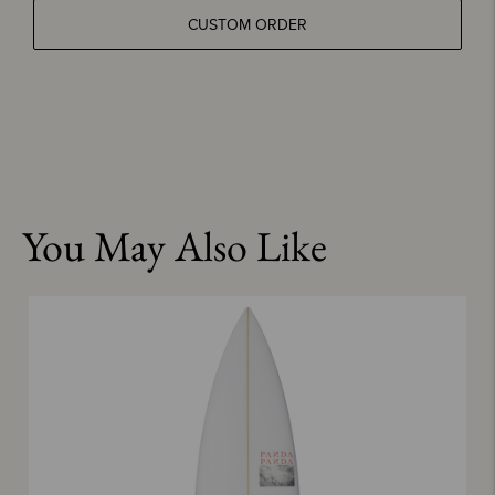
CUSTOM ORDER
You May Also Like