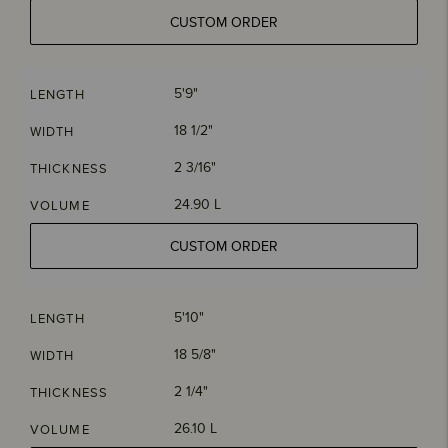
CUSTOM ORDER
5'9"
LENGTH
18 1/2"
WIDTH
2 3/16"
THICKNESS
24.90 L
VOLUME
CUSTOM ORDER
5'10"
LENGTH
18 5/8"
WIDTH
2 1/4"
THICKNESS
26.10 L
VOLUME