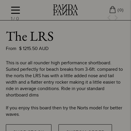
(
)
0
1
/
0
The LRS
From
$
1215.50
AUD
This is our all rounder high performance shortboard.
Suited perfectly for beach breaks from 3-6ft. compared to
the norts the LRS has with a little added nose and tail
width and a flatter entry rocker making it a little easier to
ride in average conditions. Ride in your standard
shortboard dims
If you enjoy this board then try the Norts model for better
waves.