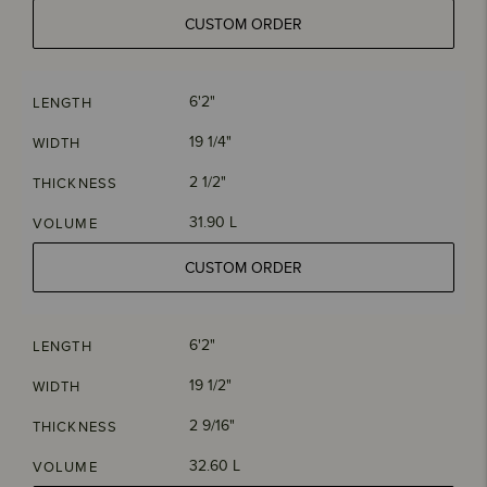
CUSTOM ORDER
6'2"
LENGTH
19 1/4"
WIDTH
2 1/2"
THICKNESS
31.90 L
VOLUME
CUSTOM ORDER
6'2"
LENGTH
19 1/2"
WIDTH
2 9/16"
THICKNESS
32.60 L
VOLUME