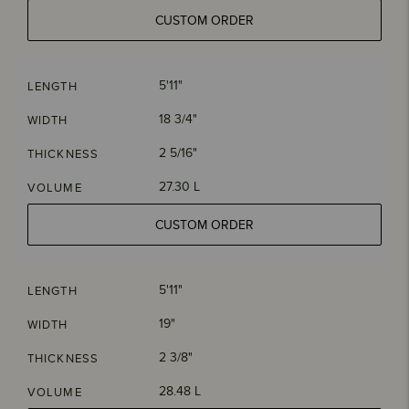
CUSTOM ORDER
5'11"
LENGTH
18 3/4"
WIDTH
2 5/16"
THICKNESS
27.30 L
VOLUME
CUSTOM ORDER
5'11"
LENGTH
19"
WIDTH
2 3/8"
THICKNESS
28.48 L
VOLUME